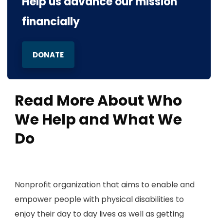
Help us advance our mission
financially
DONATE
Read More About Who
We Help and What We
Do
Nonprofit organization that aims to enable and
empower people with physical disabilities to
enjoy their day to day lives as well as getting