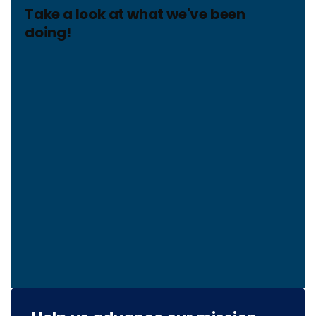
Take a look at what we've been
doing!