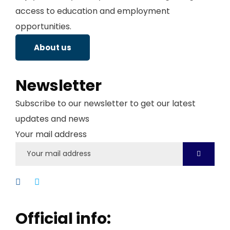
access to education and employment
opportunities.
About us
Newsletter
Subscribe to our newsletter to get our latest
updates and news
Your mail address
Official info: