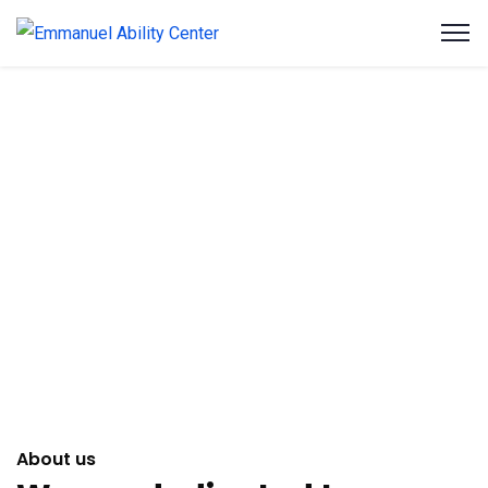
About us