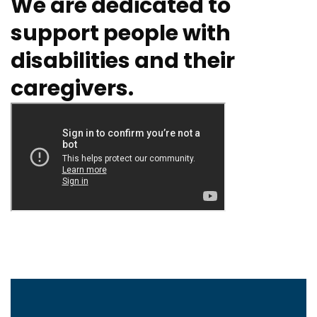
We are dedicated to
support people with
disabilities and their
caregivers.